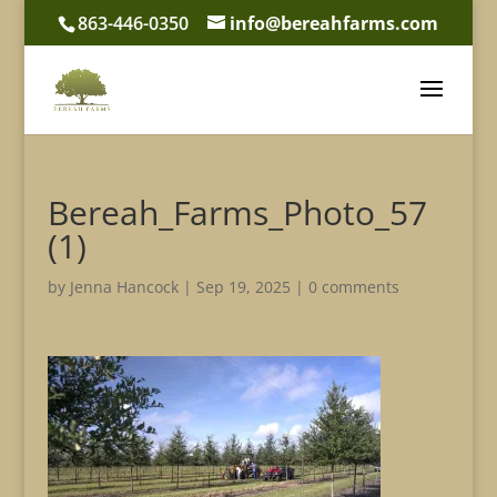
863-446-0350
info@bereahfarms.com
Bereah_Farms_Photo_57
(1)
by
Jenna Hancock
|
Sep 19, 2025
|
0 comments