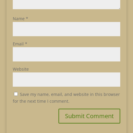
Name
*
Email
*
Website
Save my name, email, and website in this browser
for the next time I comment.