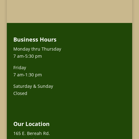
Business Hours
Monday thru Thursday
7 am-5:30 pm
Friday
7 am-1:30 pm
Saturday & Sunday
Closed
Our Location
165 E. Bereah Rd.