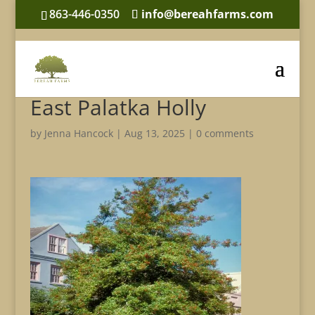
863-446-0350
info@bereahfarms.com
East Palatka Holly
by
Jenna Hancock
|
Aug 13, 2025
|
0 comments