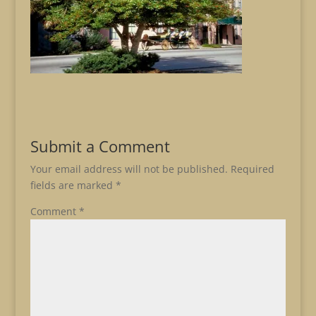
Submit a Comment
Your email address will not be published.
Required
fields are marked
*
Comment
*