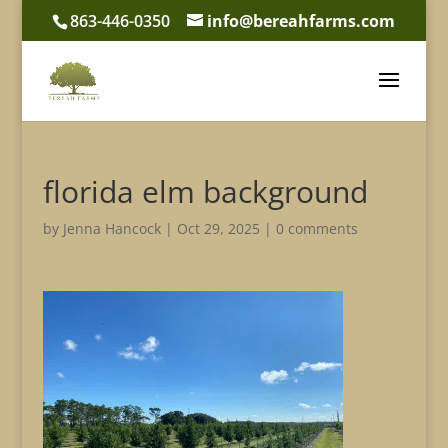
863-446-0350
info@bereahfarms.com
florida elm background
by
Jenna Hancock
|
Oct 29, 2025
|
0 comments