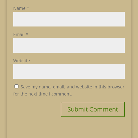
Name
*
Email
*
Website
Save my name, email, and website in this browser
for the next time I comment.