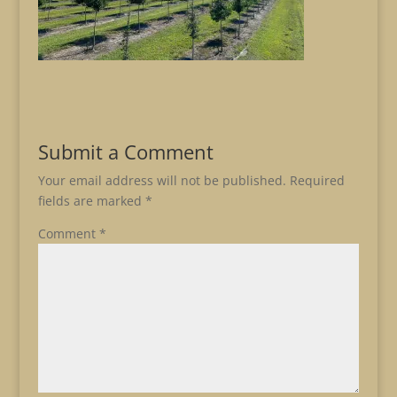
Submit a Comment
Your email address will not be published.
Required
fields are marked
*
Comment
*