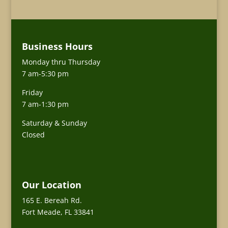
Business Hours
Monday thru Thursday
7 am-5:30 pm
Friday
7 am-1:30 pm
Saturday & Sunday
Closed
Our Location
165 E. Bereah Rd.
Fort Meade, FL 33841