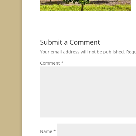
Submit a Comment
Your email address will not be published.
Requ
Comment
*
Name
*