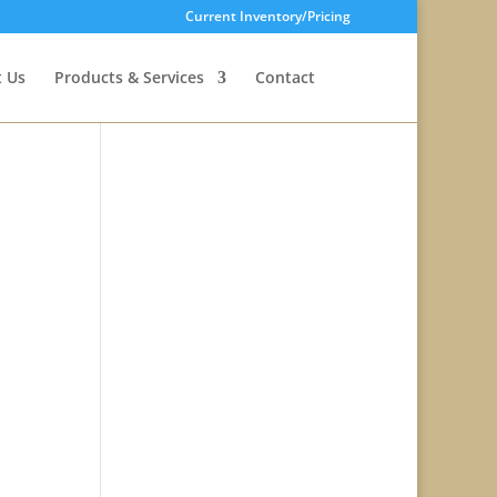
Current Inventory/Pricing
 Us
Products & Services
Contact