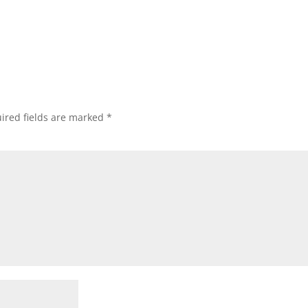
ired fields are marked
*