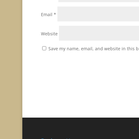
Email
*
Website
Save my name, email, and website in this b