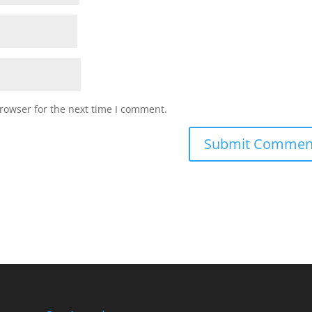
rowser for the next time I comment.