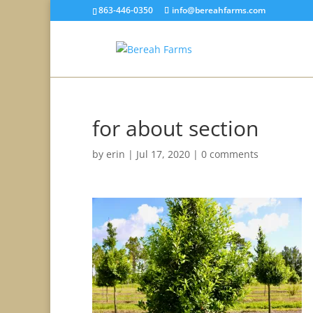
863-446-0350
info@bereahfarms.com
for about section
by
erin
|
Jul 17, 2020
|
0 comments