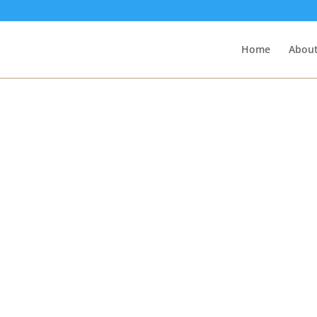
Home
About